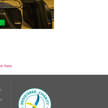
in here
.
c.
nt