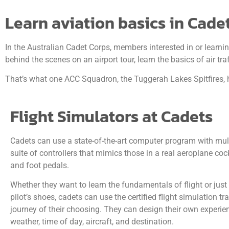
Learn aviation basics in Cade
In the Australian Cadet Corps, members interested in or learni
behind the scenes on an airport tour, learn the basics of air 
That’s what one ACC Squadron, the Tuggerah Lakes Spitfires, h
Flight Simulators at Cadets
Cadets can use a state-of-the-art computer program with mult
suite of controllers that mimics those in a real aeroplane cock
and foot pedals.
Whether they want to learn the fundamentals of flight or just
pilot’s shoes, cadets can use the certified flight simulation t
journey of their choosing. They can design their own experie
weather, time of day, aircraft, and destination.