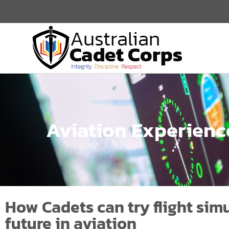
Aviation Experienc
How Cadets can try flight simu
future in aviation