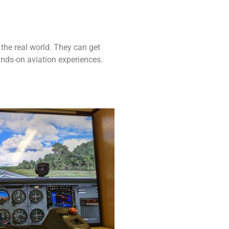
 the real world. They can get
ands-on aviation experiences.