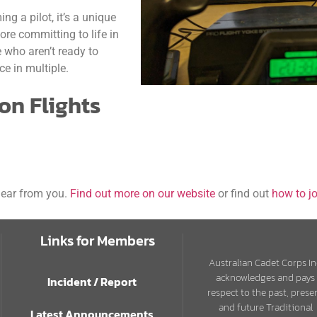
ng a pilot, it’s a unique
fore committing to life in
e who aren’t ready to
e in multiple.
ion Flights
 hear from you.
Find out more on our website
or find out
how to jo
Links for Members
Australian Cadet Corps In
acknowledges and pays
Incident / Report
respect to the past, prese
and future Traditional
Latest Announcements