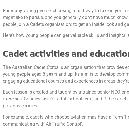
For many young people, choosing a pathway to take in your seni
might like to pursue, and you generally don’t have much knowl
people join a Cadets organisation: to get an inside look and gain
Here’s how young people can get valuable skills and insights, 
Cadet activities and educatio
The Australian Cadet Corps is an organisation that provides e
young people aged 8 years and up. Its aim is to develop commun
engaging educational courses and experiences in areas they’re 
Each lesson is created and taught by a trained senior NCO or o
exercises. Courses last for a full school term, and if the cade
previous courses.
For example, cadets who choose aviation may have a Term 1 cour
communicating with Air Traffic Control’.