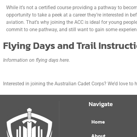
While it’s not a certified course providing a pathway to becomi
opportunity to take a peek at a career they’re interested in be
aviation. That’s why joining the ACC is ideal for young peopl
commit to one pathway, and still want to gain some experienc
Flying Days and Trail Instruct
Information on flying days here.
Interested in joining the Australian Cadet Corps? We’d love to
Navigate
Home
About