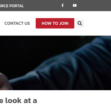
URCE PORTAL
CONTACT US
HOW TO JOIN
e look at a