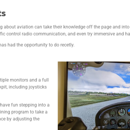
ts
ng about aviation can take their knowledge off the page and into
traffic control radio communication, and even try immersive and h
as had the opportunity to do recetly.
iple monitors and a full
pit, including joysticks
 have fun stepping into a
raining program to take a
nce by adjusting the