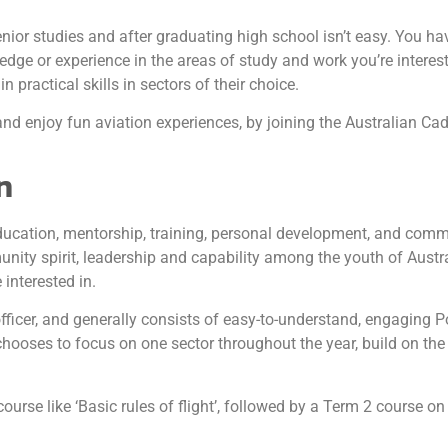
or studies and after graduating high school isn’t easy. You have
edge or experience in the areas of study and work you’re intere
 practical skills in sectors of their choice.
and enjoy fun aviation experiences, by joining the Australian Ca
n
ducation, mentorship, training, personal development, and comm
ity spirit, leadership and capability among the youth of Austral
interested in.
fficer, and generally consists of easy-to-understand, engaging 
t chooses to focus on one sector throughout the year, build on th
se like ‘Basic rules of flight’, followed by a Term 2 course on