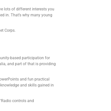
 lots of different interests you
sted in. That’s why many young
det Corps.
unity-based participation for
ia, and part of that is providing
PowerPoints and fun practical
e knowledge and skills gained in
 ‘Radio controls and