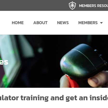
MEMBERS RESO
HOME
ABOUT
NEWS
MEMBERS
es
lator training and get an insid