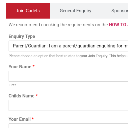
Join Cadets
General Enquiry
Sponsor
We recommend checking the requirements on the
HOW TO 
Enquiry Type
Please choose an option that best relates to your Join Enquiry. This helps u
Your Name
*
First
Childs Name
*
Your Email
*