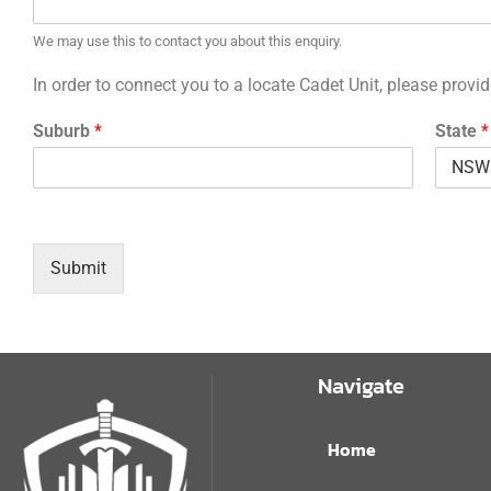
We may use this to contact you about this enquiry.
In order to connect you to a locate Cadet Unit, please prov
Suburb
*
State
*
Submit
Navigate
Home