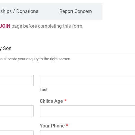
ships / Donations
Report Concern
JOIN
page before completing this form.
s allocate your enquiry to the right person.
Last
Childs Age
*
Your Phone
*