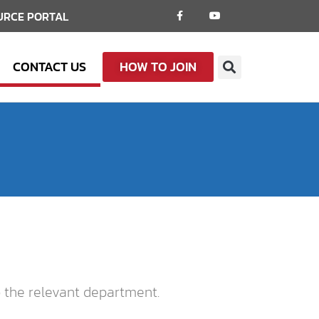
URCE PORTAL
CONTACT US
HOW TO JOIN
o the relevant department.