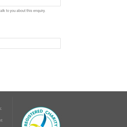
lk to you about this enquiry.
c.
nt