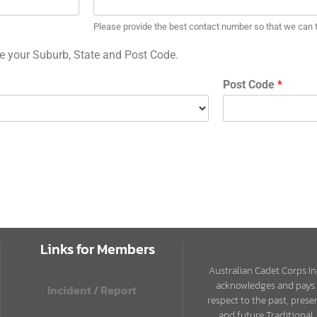
Please provide the best contact number so that we can ta
ide your Suburb, State and Post Code.
Post Code
*
Links for Members
Australian Cadet Corps In
acknowledges and pays
Incident / Report
respect to the past, prese
and future Traditional