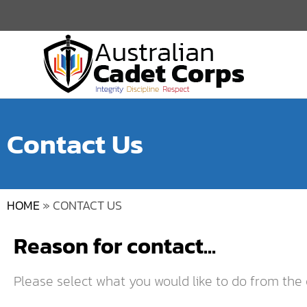
Contact Us
HOME
»
CONTACT US
Reason for contact...
Please select what you would like to do from the 