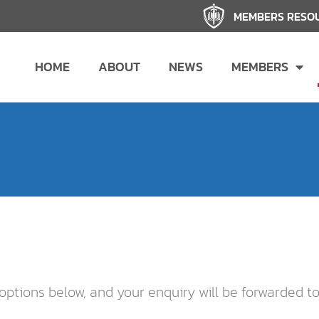
MEMBERS RESO
HOME
ABOUT
NEWS
MEMBERS
options below, and your enquiry will be forwarded t