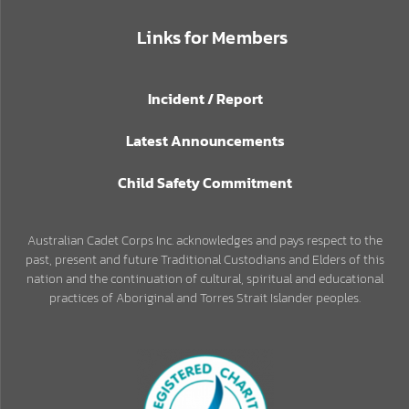
Links for Members
Incident / Report
Latest Announcements
Child Safety Commitment
Australian Cadet Corps Inc. acknowledges and pays respect to the
past, present and future Traditional Custodians and Elders of this
nation and the continuation of cultural, spiritual and educational
practices of Aboriginal and Torres Strait Islander peoples.