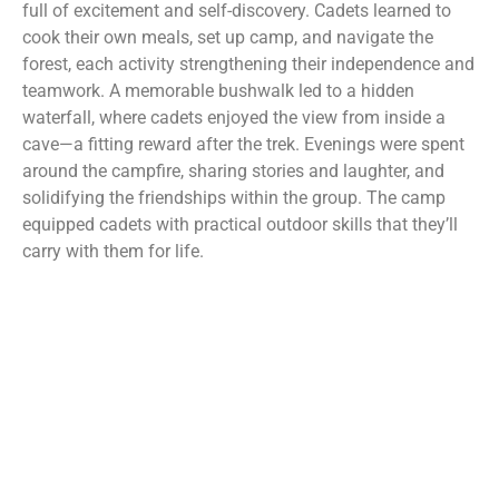
full of excitement and self-discovery. Cadets learned to
cook their own meals, set up camp, and navigate the
forest, each activity strengthening their independence and
teamwork. A memorable bushwalk led to a hidden
waterfall, where cadets enjoyed the view from inside a
cave—a fitting reward after the trek. Evenings were spent
around the campfire, sharing stories and laughter, and
solidifying the friendships within the group. The camp
equipped cadets with practical outdoor skills that they’ll
carry with them for life.