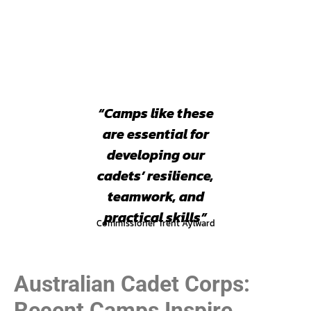
“Camps like these
are essential for
developing our
cadets’ resilience,
teamwork, and
practical skills”
Commissioner Trent Aylward
Australian Cadet Corps:
Recent Camps Inspire