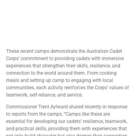
These recent camps demonstrate the Australian Cadet
Corps’ commitment to providing cadets with immersive
experiences that strengthen their skills, resilience, and
connection to the world around them. From cooking
meals and setting up camp to engaging with local
communities, each activity reinforces the Corps’ values of
teamwork, self-reliance, and service.
Commissioner Trent Aylward shared recently in response
to reports from the camps, “Camps like these are
essential for developing our cadets’ resilience, teamwork,
and practical skills, providing them with experiences that
not only build character but also deepen their connection