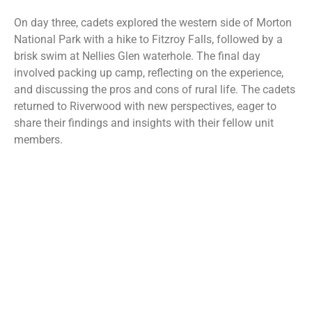
On day three, cadets explored the western side of Morton
National Park with a hike to Fitzroy Falls, followed by a
brisk swim at Nellies Glen waterhole. The final day
involved packing up camp, reflecting on the experience,
and discussing the pros and cons of rural life. The cadets
returned to Riverwood with new perspectives, eager to
share their findings and insights with their fellow unit
members.