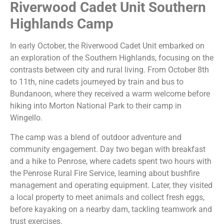
Riverwood Cadet Unit Southern
Highlands Camp
In early October, the Riverwood Cadet Unit embarked on
an exploration of the Southern Highlands, focusing on the
contrasts between city and rural living. From October 8th
to 11th, nine cadets journeyed by train and bus to
Bundanoon, where they received a warm welcome before
hiking into Morton National Park to their camp in
Wingello.
The camp was a blend of outdoor adventure and
community engagement. Day two began with breakfast
and a hike to Penrose, where cadets spent two hours with
the Penrose Rural Fire Service, learning about bushfire
management and operating equipment. Later, they visited
a local property to meet animals and collect fresh eggs,
before kayaking on a nearby dam, tackling teamwork and
trust exercises.