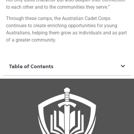
to each other and to the communities they serve.”
Through these camps, the Australian Cadet Corps
continues to create enriching opportunities for young
Australians, helping them grow as individuals and as part
of a greater community.
Table of Contents