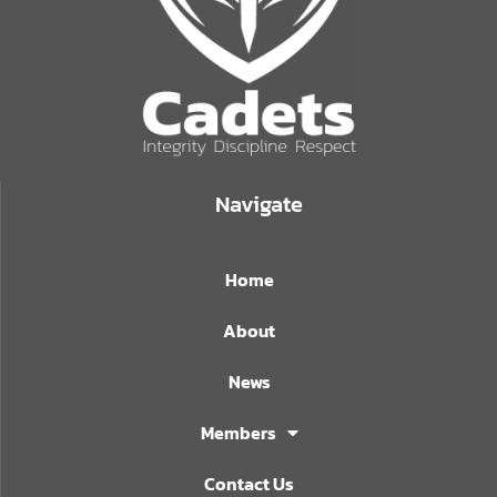
Navigate
Home
About
News
Members
Contact Us