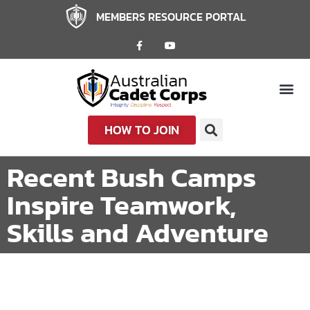
MEMBERS RESOURCE PORTAL
HOW TO JOIN
Recent Bush Camps
Inspire Teamwork,
Skills and Adventure