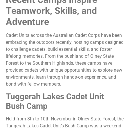
Teamwork, Skills, and
Adventure
Cadet Units across the Australian Cadet Corps have been
embracing the outdoors recently, hosting camps designed
to challenge cadets, build essential skills, and foster
lifelong memories. From the bushland of Olney State
Forest to the Southern Highlands, these camps have
provided cadets with unique opportunities to explore new
environments, learn through hands-on experience, and
bond with fellow members.
Tuggerah Lakes Cadet Unit
Bush Camp
Held from 8th to 10th November in Olney State Forest, the
Tuggerah Lakes Cadet Unit’s Bush Camp was a weekend