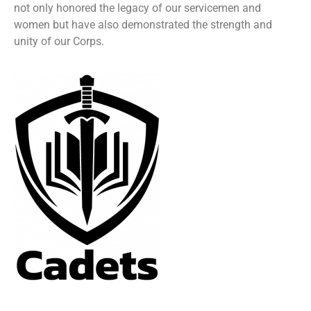
not only honored the legacy of our servicemen and
women but have also demonstrated the strength and
unity of our Corps.