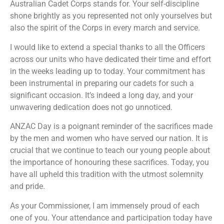
Australian Cadet Corps stands for. Your self-discipline
shone brightly as you represented not only yourselves but
also the spirit of the Corps in every march and service.
I would like to extend a special thanks to all the Officers
across our units who have dedicated their time and effort
in the weeks leading up to today. Your commitment has
been instrumental in preparing our cadets for such a
significant occasion. It’s indeed a long day, and your
unwavering dedication does not go unnoticed.
ANZAC Day is a poignant reminder of the sacrifices made
by the men and women who have served our nation. It is
crucial that we continue to teach our young people about
the importance of honouring these sacrifices. Today, you
have all upheld this tradition with the utmost solemnity
and pride.
As your Commissioner, I am immensely proud of each
one of you. Your attendance and participation today have