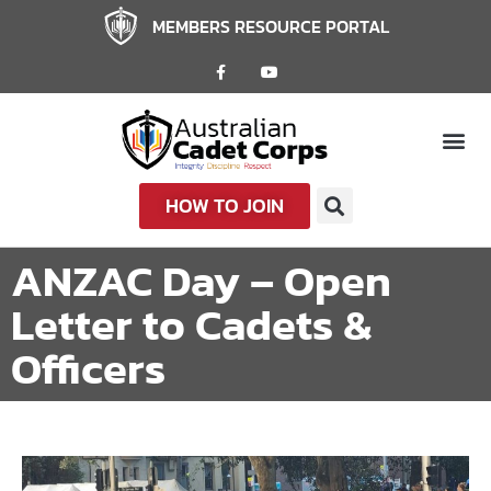
MEMBERS RESOURCE PORTAL
HOW TO JOIN
ANZAC Day – Open
Letter to Cadets &
Officers