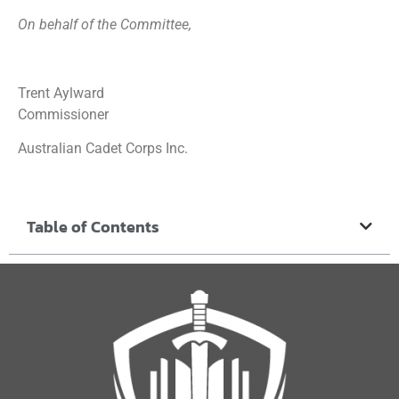
On behalf of the Committee,
Trent Aylward
Commissioner
Australian Cadet Corps Inc.
Table of Contents