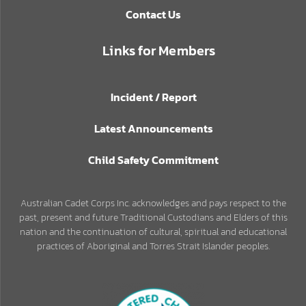
Contact Us
Links for Members
Incident / Report
Latest Announcements
Child Safety Commitment
Australian Cadet Corps Inc. acknowledges and pays respect to the
past, present and future Traditional Custodians and Elders of this
nation and the continuation of cultural, spiritual and educational
practices of Aboriginal and Torres Strait Islander peoples.