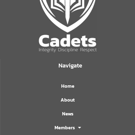
Navigate
Home
About
News
Members