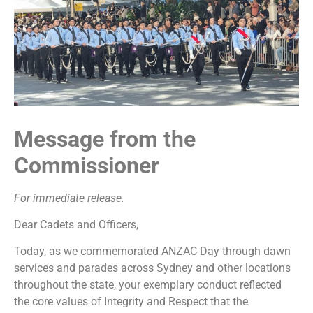
Message from the
Commissioner
For immediate release.
Dear Cadets and Officers,
Today, as we commemorated ANZAC Day through dawn
services and parades across Sydney and other locations
throughout the state, your exemplary conduct reflected
the core values of Integrity and Respect that the